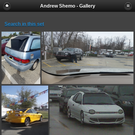
Andrew Shemo - Gallery
Search in this set