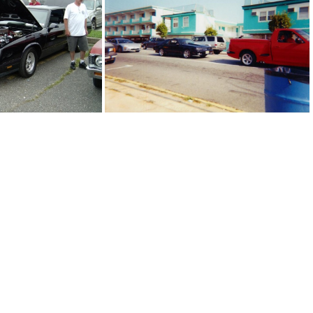
lack rolls royce
black supercoupe
 monte carlo
black mustang and red lightning