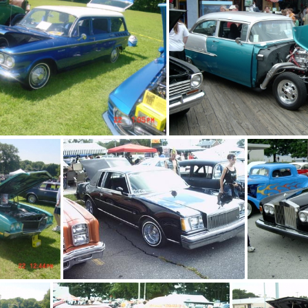
rack
blue camaro
blue corvair wagon
blue and white b