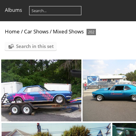
Albums
Home
/
Car Shows
/
Mixed Shows
202
Search in this set