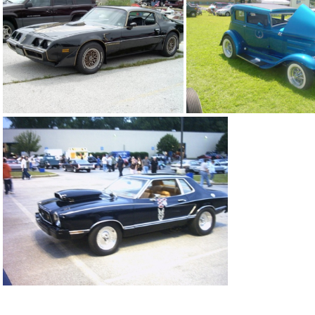
blue beetle
blue buick g
black trans am
blue 31 ford