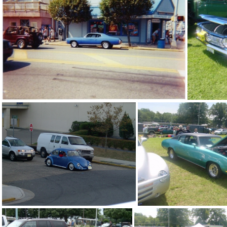
blue mustang
blue nova at t
blue chevelle