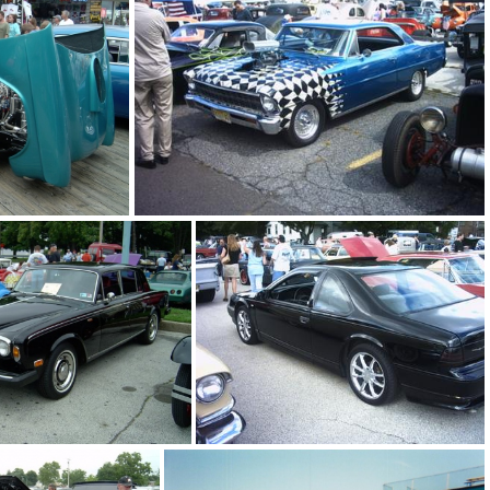
blue caprice
blue celica
el-air
blue and white nova