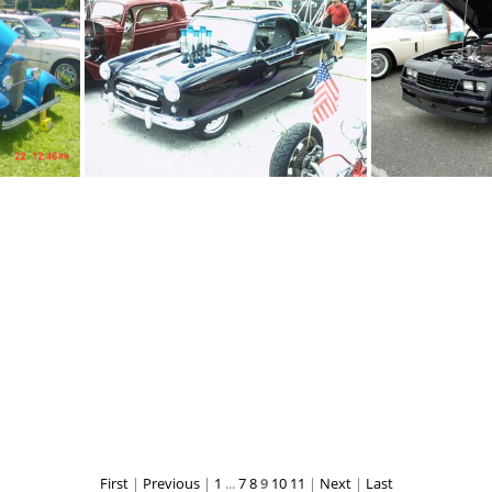
s
black regal
b
black metropolotin
black
First
|
Previous
|
1
...
7
8
9
10
11
|
Next
|
Last