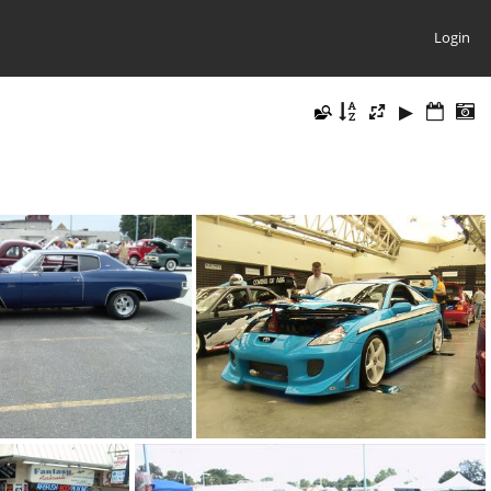
Login