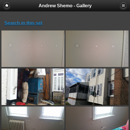
Andrew Shemo - Gallery
Search in this set