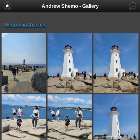
Andrew Shemo - Gallery
Search in this set