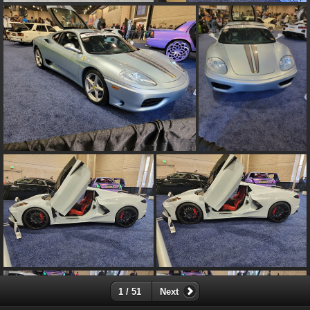
1 / 51
Next