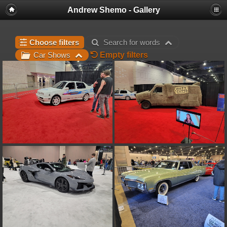
Andrew Shemo - Gallery
Choose filters
Search for words
Empty filters
Car Shows