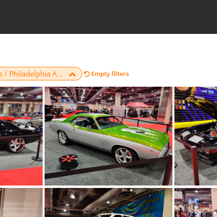
Car Shows / Philadelphia Auto Show / 2020
Empty filters