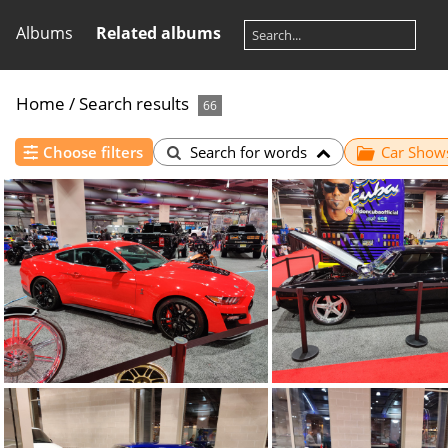
Albums
Related albums
Home
/
Search results
66
Choose filters
Search for words