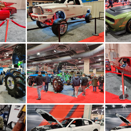
00509
IMG 20200213 200502
IMG
00038
IMG 20200213 195940
IMG
95536
IMG 20200213 195459
IMG