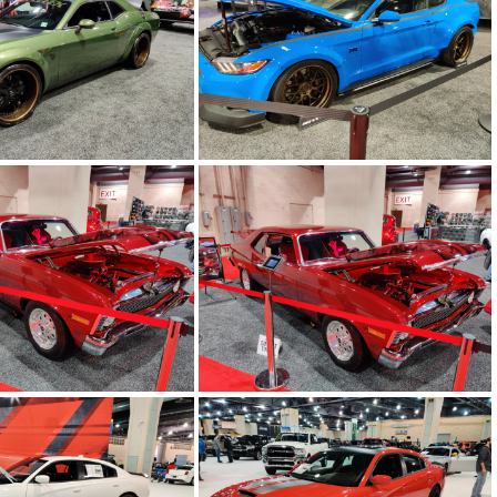
 20200213 200420
IMG 20200213 200319
 20200213 195823
IMG 20200213 195633
 20200213 195344
IMG 20200213 195342