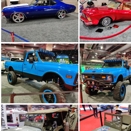
IMG 20200213 200530
IMG 20200213 2
IMG 20200213 200240
IMG 20200213 2
IMG 20200213 195553
IMG 20200213 1