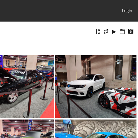
Login