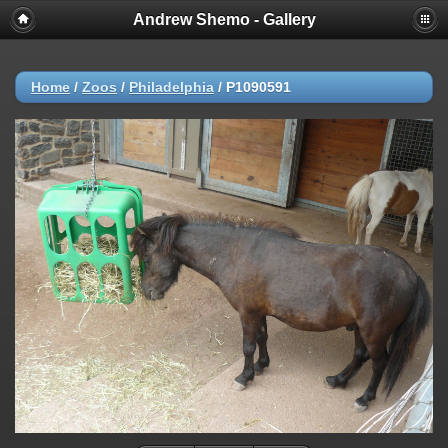
Andrew Shemo - Gallery
Home
/
Zoos
/
Philadelphia
/
P1090591