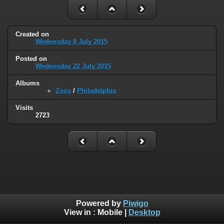
Created on
Wednesday 8 July 2015
Posted on
Wednesday 22 July 2015
Albums
Zoos
/
Philadelphia
Visits
2723
Powered by
Piwigo
View in :
Mobile
|
Desktop