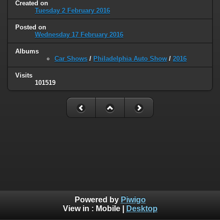
Created on
Tuesday 2 February 2016
Posted on
Wednesday 17 February 2016
Albums
Car Shows
/
Philadelphia Auto Show
/
2016
Visits
101519
Powered by
Piwigo
View in :
Mobile
|
Desktop