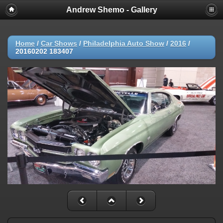
Andrew Shemo - Gallery
Home
/
Car Shows
/
Philadelphia Auto Show
/
2016
/
20160202 183407