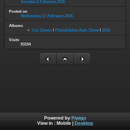
Tuesday 2 February 2016
Posted on
Wednesday 17 February 2016
Albums
Car Shows
/
Philadelphia Auto Show
/
2016
Visits
93154
Powered by
Piwigo
View in :
Mobile
|
Desktop