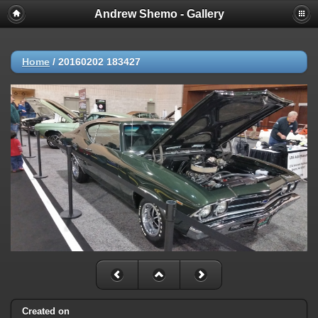
Andrew Shemo - Gallery
Home
/
20160202 183427
Created on