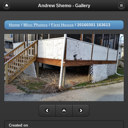
Andrew Shemo - Gallery
Home
/
Misc Photos
/
First House
/
20160301 163613
Created on