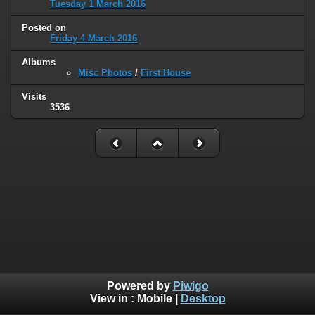
Tuesday 1 March 2016
Posted on
Friday 4 March 2016
Albums
Misc Photos
/
First House
Visits
3536
Powered by
Piwigo
View in :
Mobile
|
Desktop