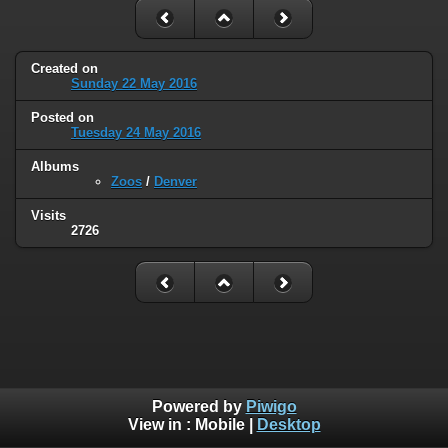
Created on
Sunday 22 May 2016
Posted on
Tuesday 24 May 2016
Albums
Zoos
/
Denver
Visits
2726
Powered by
Piwigo
View in :
Mobile
|
Desktop