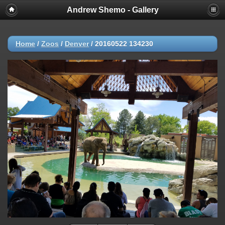
Andrew Shemo - Gallery
Home
/
Zoos
/
Denver
/
20160522 134230