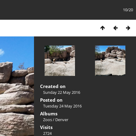
10/20
Created on
Sunday 22 May 2016
Posted on
Tuesday 24 May 2016
Albums
Zoos
/
Denver
Visits
2724