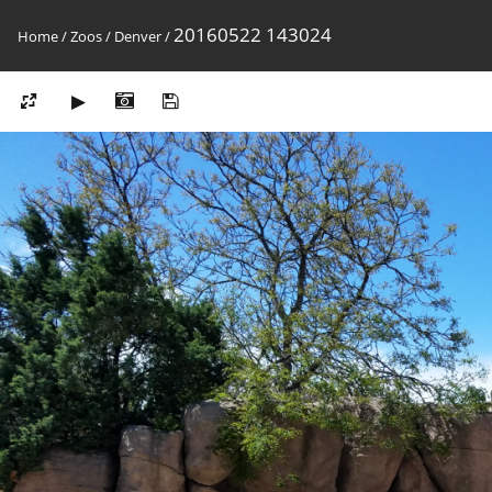
20160522 143024
Home
/
Zoos
/
Denver
/