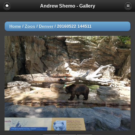
Andrew Shemo - Gallery
Home
/
Zoos
/
Denver
/
20160522 144511