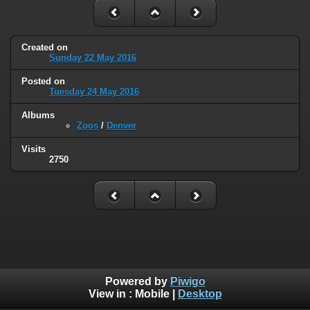
Created on
Sunday 22 May 2016
Posted on
Tuesday 24 May 2016
Albums
Zoos
/
Denver
Visits
2750
Powered by
Piwigo
View in :
Mobile
|
Desktop