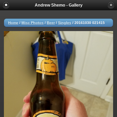
Andrew Shemo - Gallery
Home
/
Misc Photos
/
Beer
/
Singles
/
20161030 021415