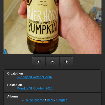
Created on
Sunday 30 October 2016
Posted on
Monday 31 October 2016
Albums
Misc Photos
/
Beer
/
Singles