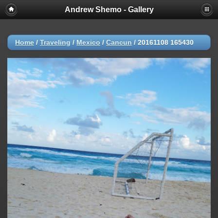
Andrew Shemo - Gallery
Home
/
Traveling
/
Mexico
/
Cancun
/
20161108 165430