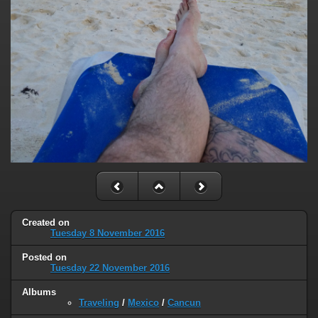
Created on
Tuesday 8 November 2016
Posted on
Tuesday 22 November 2016
Albums
Traveling
/
Mexico
/
Cancun