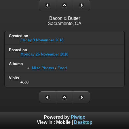
Bacon & Butter
Sacramento, CA
Created on
Friday 9 November 2018
Posted on
Monday 26 November 2018
Albums
Misc Photos
/
Food
Visits
4630
Powered by
Piwigo
View in :
Mobile
|
Desktop