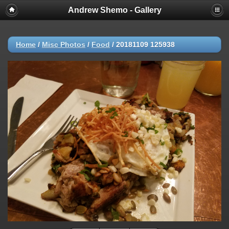
Andrew Shemo - Gallery
Home
/
Misc Photos
/
Food
/
20181109 125938