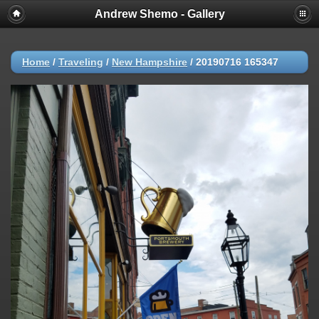
Andrew Shemo - Gallery
Home
/
Traveling
/
New Hampshire
/
20190716 165347