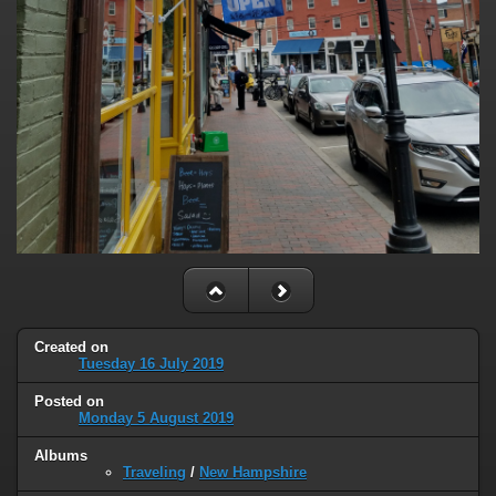
Created on
Tuesday 16 July 2019
Posted on
Monday 5 August 2019
Albums
Traveling
/
New Hampshire