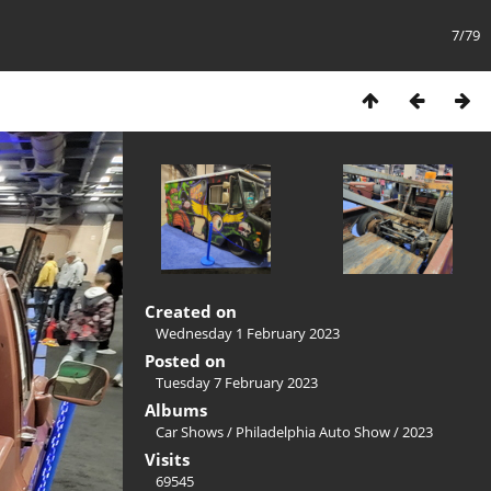
7/79
Created on
Wednesday 1 February 2023
Posted on
Tuesday 7 February 2023
Albums
Car Shows
/
Philadelphia Auto Show
/
2023
Visits
69545