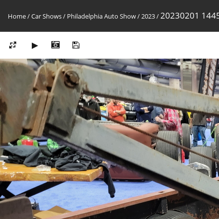
20230201 144
Home
/
Car Shows
/
Philadelphia Auto Show
/
2023
/