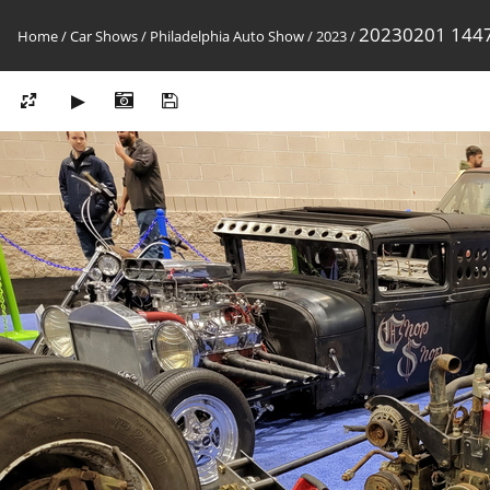
20230201 144
Home
/
Car Shows
/
Philadelphia Auto Show
/
2023
/