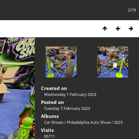
2/79
Created on
Wednesday 1 February 2023
Posted on
Tuesday 7 February 2023
Albums
Car Shows
/
Philadelphia Auto Show
/
2023
Visits
85711