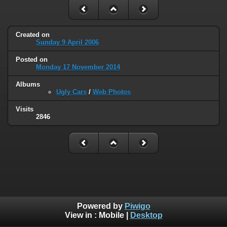
Created on
Sunday 9 April 2006
Posted on
Monday 17 November 2014
Albums
Ugly Cars
/
Web Photos
Visits
2846
Powered by
Piwigo
View in :
Mobile
|
Desktop