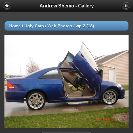
Andrew Shemo - Gallery
Home
/
Ugly Cars
/
Web Photos
/
wp 2 (18)