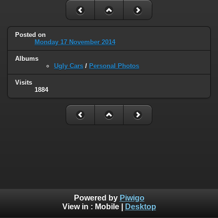
Posted on
Monday 17 November 2014
Albums
Ugly Cars
/
Personal Photos
Visits
1884
Powered by
Piwigo
View in :
Mobile
|
Desktop