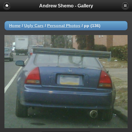
Andrew Shemo - Gallery
Home
/
Ugly Cars
/
Personal Photos
/
pp (136)