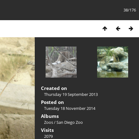
38/176
Created on
Thursday 19 September 2013
Posted on
Tuesday 18 November 2014
Albums
Zoos
/
San Diego Zoo
Visits
2079