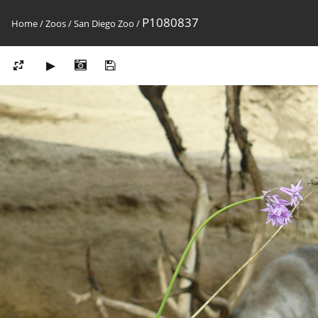
P1080837
Home
/
Zoos
/
San Diego Zoo
/