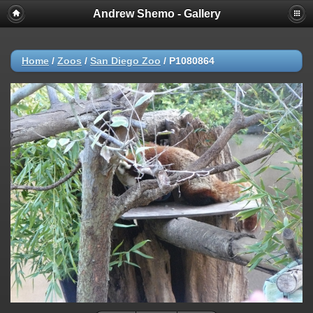
Andrew Shemo - Gallery
Home
/
Zoos
/
San Diego Zoo
/
P1080864