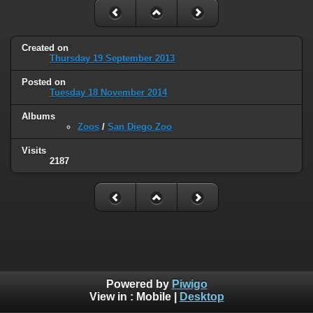
Created on
Thursday 19 September 2013
Posted on
Tuesday 18 November 2014
Albums
Zoos
/
San Diego Zoo
Visits
2187
Powered by
Piwigo
View in :
Mobile
|
Desktop