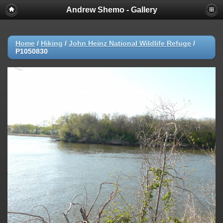
Andrew Shemo - Gallery
Home
/
Hiking
/
John Heinz National Wildlife Refuge
/
P1050830