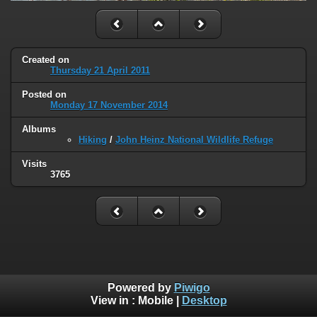
Created on
Thursday 21 April 2011
Posted on
Monday 17 November 2014
Albums
Hiking
/
John Heinz National Wildlife Refuge
Visits
3765
Powered by
Piwigo
View in :
Mobile
|
Desktop