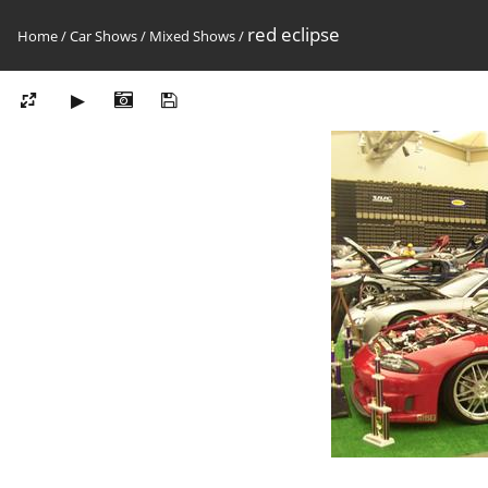
red eclipse
Home
/
Car Shows
/
Mixed Shows
/