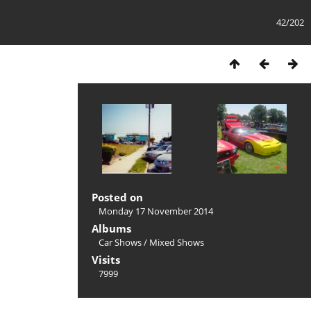
42/202
Posted on
Monday 17 November 2014
Albums
Car Shows
/
Mixed Shows
Visits
7999