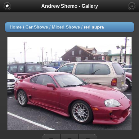
Andrew Shemo - Gallery
Home
/
Car Shows
/
Mixed Shows
/
red supra