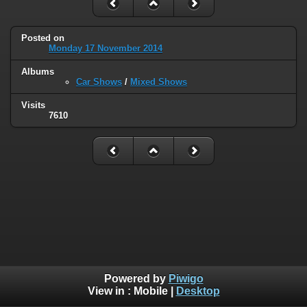
Posted on
Monday 17 November 2014
Albums
Car Shows
/
Mixed Shows
Visits
7610
Powered by
Piwigo
View in :
Mobile
|
Desktop