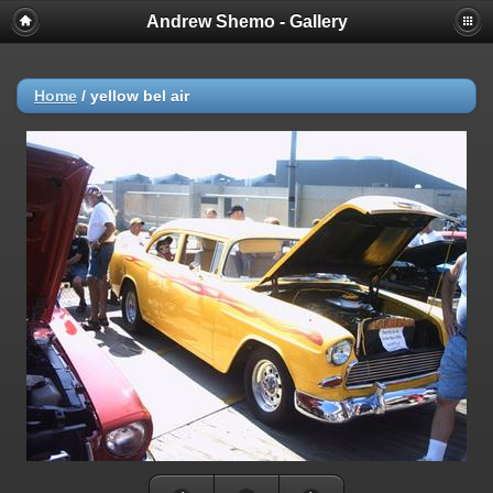
Andrew Shemo - Gallery
Home
/
yellow bel air