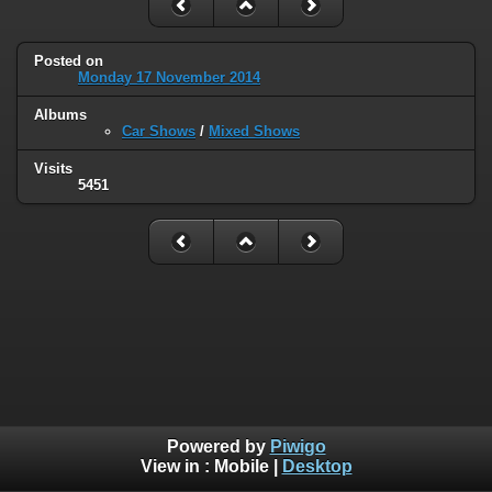
Posted on
Monday 17 November 2014
Albums
Car Shows
/
Mixed Shows
Visits
5451
Powered by
Piwigo
View in :
Mobile
|
Desktop