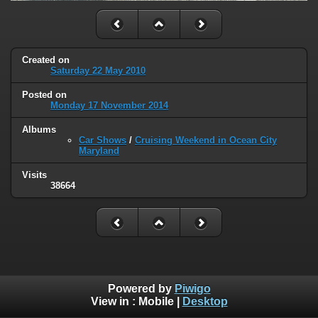
Created on
Saturday 22 May 2010
Posted on
Monday 17 November 2014
Albums
Car Shows
/
Cruising Weekend in Ocean City
Maryland
Visits
38664
Powered by
Piwigo
View in :
Mobile
|
Desktop