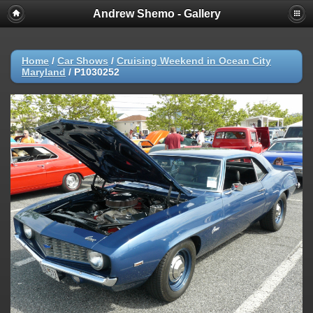
Andrew Shemo - Gallery
Home
/
Car Shows
/
Cruising Weekend in Ocean City
Maryland
/
P1030252