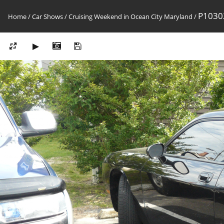
P1030
Home
/
Car Shows
/
Cruising Weekend in Ocean City Maryland
/