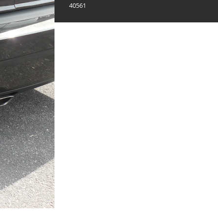
40561