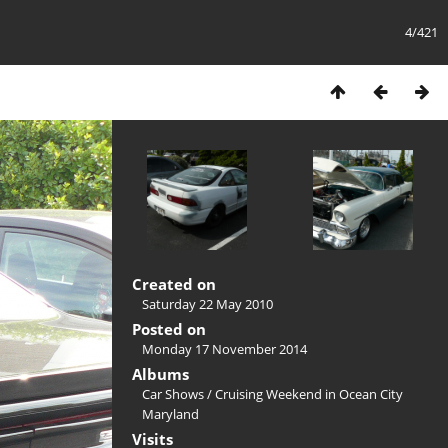
4/421
Created on
Saturday 22 May 2010
Posted on
Monday 17 November 2014
Albums
Car Shows
/
Cruising Weekend in Ocean City
Maryland
Visits