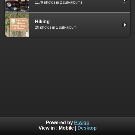
1179 photos in 2 sub-albums
Hiking
20 photos in 1 sub-album
Powered by
Piwigo
View in :
Mobile
|
Desktop