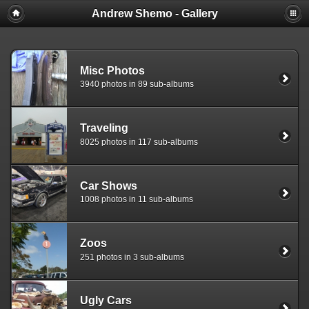
Andrew Shemo - Gallery
Misc Photos
3940 photos in 89 sub-albums
Traveling
8025 photos in 117 sub-albums
Car Shows
1008 photos in 11 sub-albums
Zoos
251 photos in 3 sub-albums
Ugly Cars