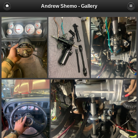
Andrew Shemo - Gallery