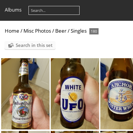
Albums
Home
/
Misc Photos
/
Beer
/
Singles
180
Search in this set