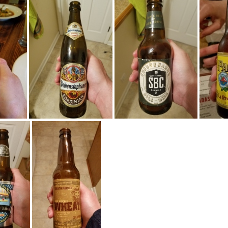
30055
20160928 203734
20160924 235821
201
84916
20160614 235608
20160614 230525
201