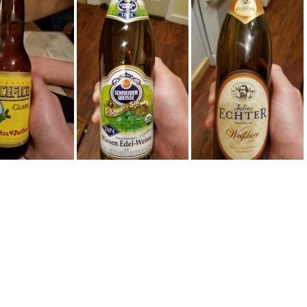
60924 223458
20160705 234522
20160705 225451
60514 203526
20160421 005858
20160420 232615