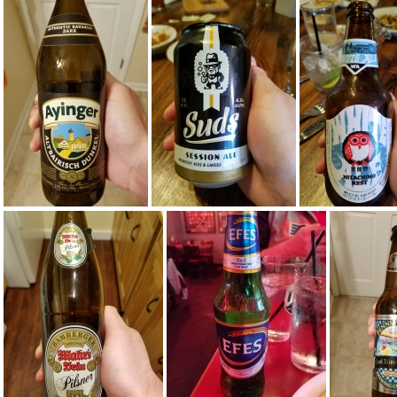
20161013 005118
20160928 234620
20160928 2
20160705 223703
20160629 191239
20160629 1