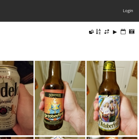
Login