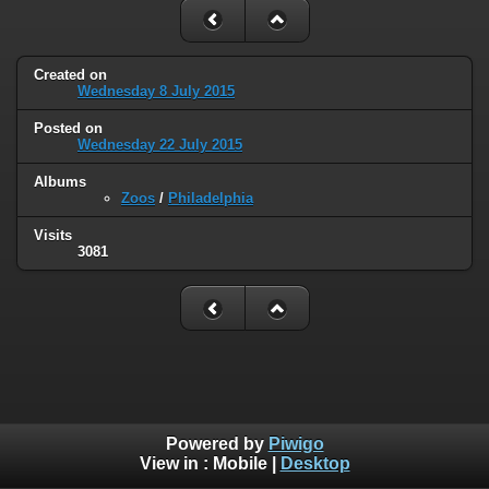
Created on
Wednesday 8 July 2015
Posted on
Wednesday 22 July 2015
Albums
Zoos
/
Philadelphia
Visits
3081
Powered by
Piwigo
View in :
Mobile
|
Desktop