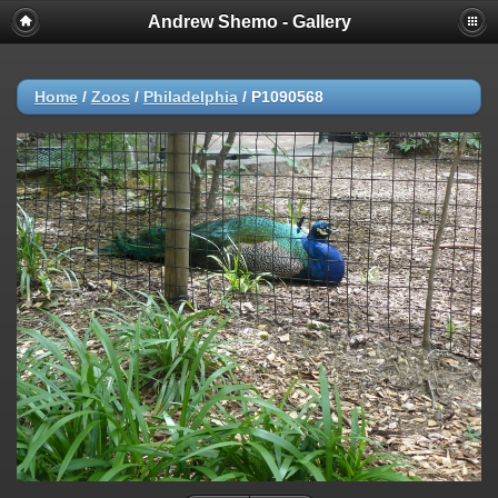
Andrew Shemo - Gallery
Home
/
Zoos
/
Philadelphia
/
P1090568