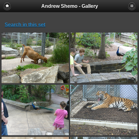
Andrew Shemo - Gallery
Search in this set