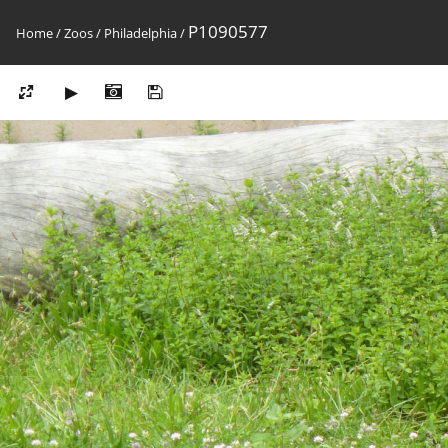
P1090577
Home
/
Zoos
/
Philadelphia
/