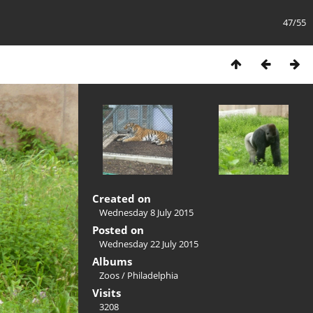
47/55
Created on
Wednesday 8 July 2015
Posted on
Wednesday 22 July 2015
Albums
Zoos
/
Philadelphia
Visits
3208