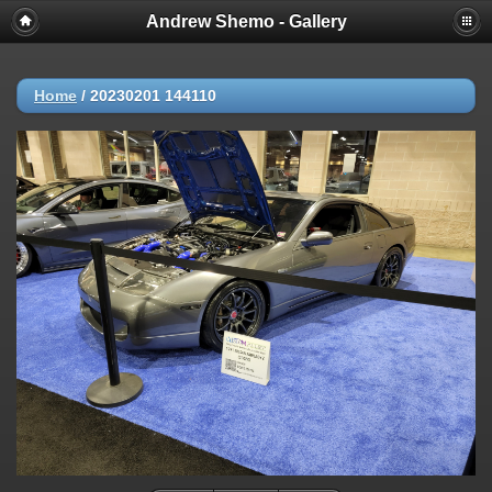
Andrew Shemo - Gallery
Home
/
20230201 144110