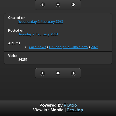
Created on
Wednesday 1 February 2023
Posted on
Tuesday 7 February 2023
Albums
Car Shows
/
Philadelphia Auto Show
/
2023
Visits
84355
Powered by
Piwigo
View in :
Mobile
|
Desktop