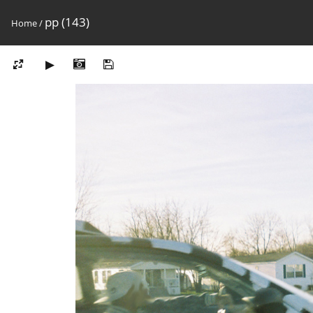
pp (143)
Home
/