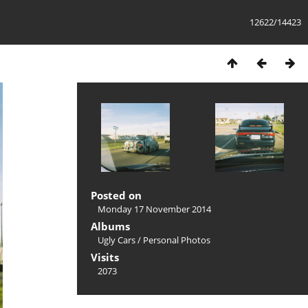
12622/14423
Posted on
Monday 17 November 2014
Albums
Ugly Cars
/
Personal Photos
Visits
2073