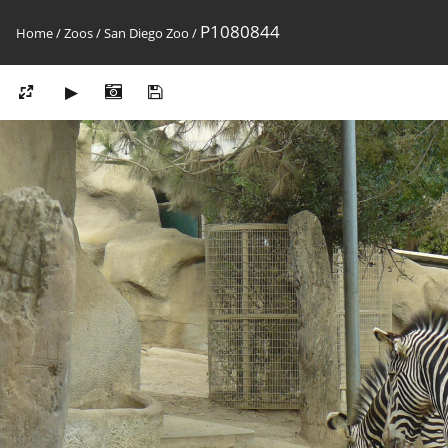
P1080844
Home
/
Zoos
/
San Diego Zoo
/