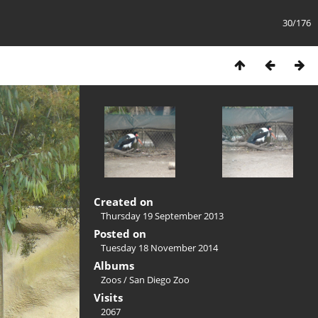
30/176
Created on
Thursday 19 September 2013
Posted on
Tuesday 18 November 2014
Albums
Zoos
/
San Diego Zoo
Visits
2067