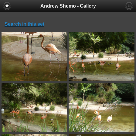
Andrew Shemo - Gallery
Search in this set