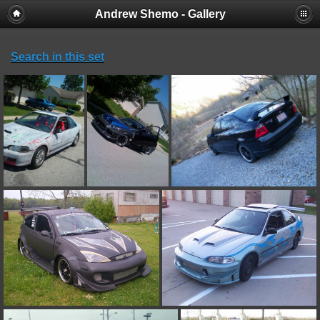
Andrew Shemo - Gallery
Search in this set