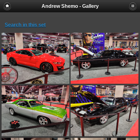
Andrew Shemo - Gallery
Search in this set