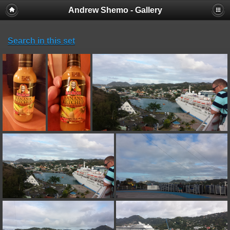
Andrew Shemo - Gallery
Search in this set