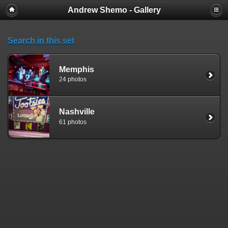
Andrew Shemo - Gallery
Search in this set
Memphis
24 photos
Nashville
61 photos