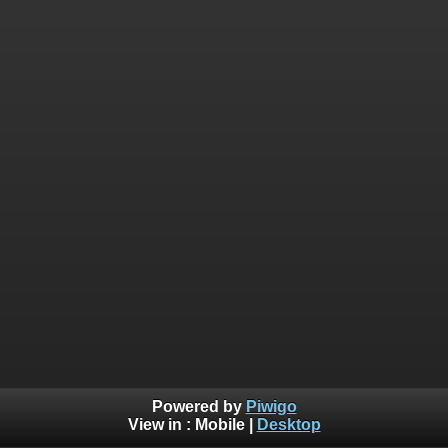
Powered by
Piwigo
View in :
Mobile
|
Desktop